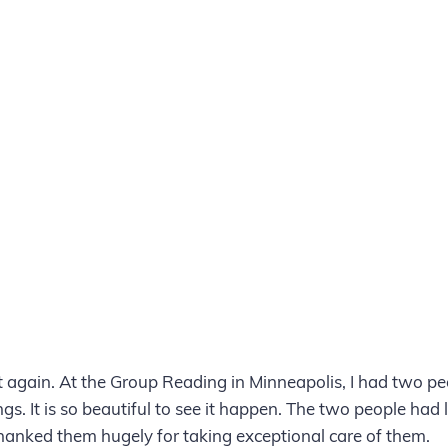
it again. At the Group Reading in Minneapolis, I had two pe
gs. It is so beautiful to see it happen. The two people had
anked them hugely for taking exceptional care of them.