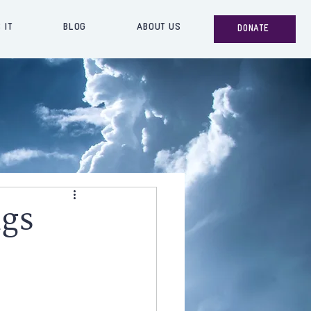
 IT
BLOG
ABOUT US
DONATE
ngs