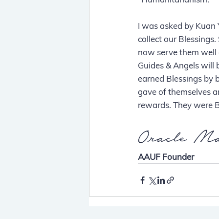
I was asked by Kuan 
collect our Blessing
now serve them well 
Guides & Angels will 
earned Blessings by 
gave of themselves a
rewards. They were B
Oracle Ma
AAUF Founder