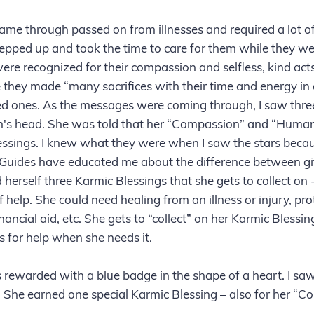
ame through passed on from illnesses and required a lot of
pped up and took the time to care for them while they wer
e recognized for their compassion and selfless, kind acts
e they made “many sacrifices with their time and energy in 
oved ones. As the messages were coming through, I saw three
's head. She was told that her “Compassion” and “Human
essings. I knew what they were when I saw the stars becau
Guides have educated me about the difference between gif
 herself three Karmic Blessings that she gets to collect on
 help. She could need healing from an illness or injury, pro
inancial aid, etc. She gets to “collect” on her Karmic Blessi
 for help when she needs it.
rewarded with a blue badge in the shape of a heart. I saw 
. She earned one special Karmic Blessing – also for her “