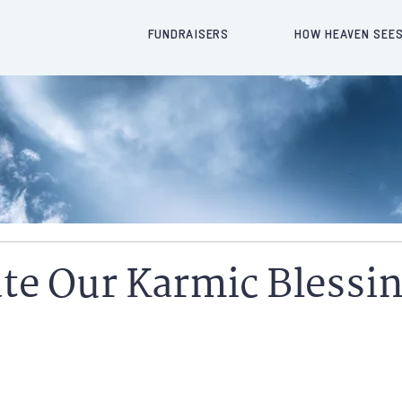
FUNDRAISERS
HOW HEAVEN SEES
te Our Karmic Blessi