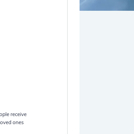
ople receive 
 loved ones 