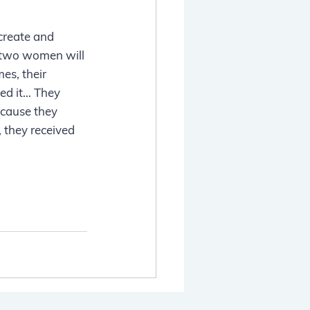
create and 
 two women will 
s, their 
ed it… They 
cause they 
 they received 