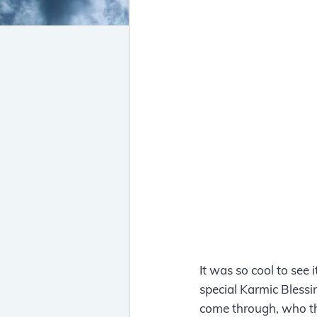
It was so cool to see 
special Karmic Blessin
come through, who th