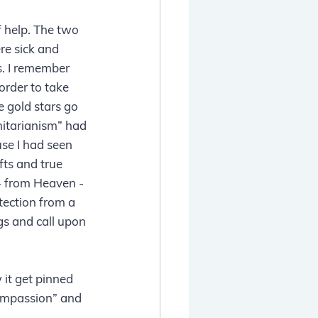
 help. The two 
e sick and 
. I remember 
order to take 
 gold stars go 
itarianism” had 
se I had seen 
ts and true 
 - from Heaven - 
tection from a 
ngs and call upon 
it get pinned 
Compassion” and 