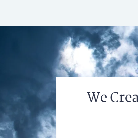
We Crea