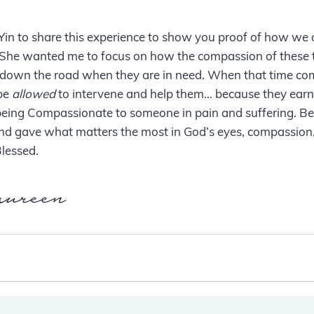
Yin to share this experience to show you proof of how we 
s. She wanted me to focus on how the compassion of these
down the road when they are in need. When that time come
be 
allowed
 to intervene and help them… because they earn
being Compassionate to someone in pain and suffering. Be
nd gave what matters the most in God’s eyes, compassion,
lessed.
ureen 