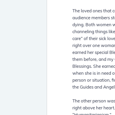
The loved ones that c
audience members ste
dying. Both women wer
channeling things lik
care” of their sick l
right over one woman
earned her special Bl
them before, and my 
Blessings. She earned
when she is in need of
person or situation, f
the Guides and Angels
The other person was 
right above her heart
“Humanitarianism.”