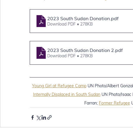
2023 South Sudan Donation
.pdf
Download PDF • 278KB
2023 South Sudan Donation 2
.pdf
Download PDF • 278KB
Young Girl at Refugee Camp
 UN Photo/Albert Gonzal
Internally Displaced in South Sudan
 UN Photo/Isaac B
Farran; 
Former Refugee
 