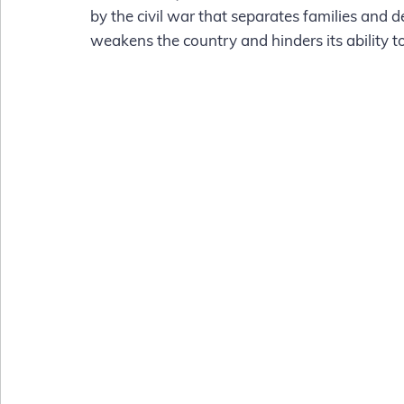
by the civil war that separates families and 
weakens the country and hinders its ability to