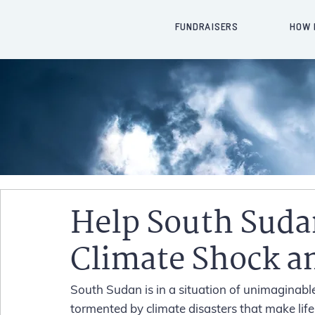
FUNDRAISERS
HOW 
Help South Suda
Climate Shock a
South Sudan is in a situation of unimaginabl
tormented by climate disasters that make life i