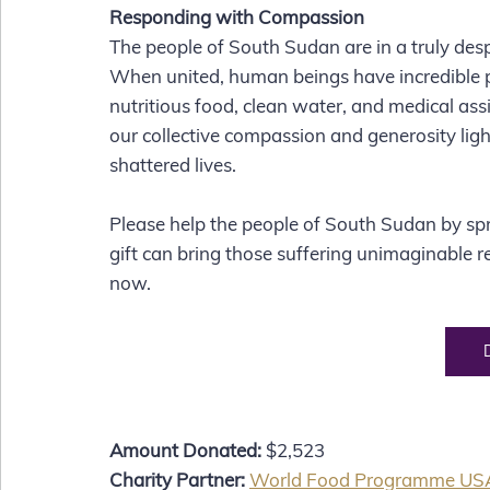
Responding with Compassion
The people of South Sudan are in a truly desper
When united, human beings have incredible pow
nutritious food, clean water, and medical ass
our collective compassion and generosity ligh
shattered lives. 
Please help the people of South Sudan by sp
gift can bring those suffering unimaginable re
now.  
Amount Donated:
 $2,523
Charity Partner:
World Food Programme US