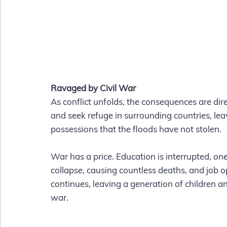
Ravaged by Civil War
As conflict unfolds, the consequences are dire.
and seek refuge in surrounding countries, le
possessions that the floods have not stolen. 
War has a price. Education is interrupted, one
collapse, causing countless deaths, and job o
continues, leaving a generation of children a
war. 