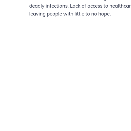
deadly infections. Lack of access to healthcar
leaving people with little to no hope.