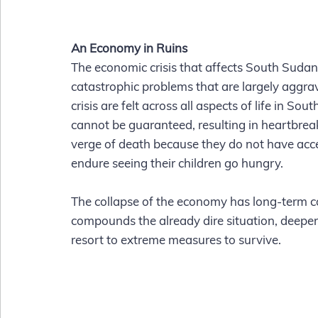
An Economy in Ruins
The economic crisis that affects South Sudan 
catastrophic problems that are largely aggrava
crisis are felt across all aspects of life in 
cannot be guaranteed, resulting in heartbreak
verge of death because they do not have acc
endure seeing their children go hungry.  
The collapse of the economy has long-term co
compounds the already dire situation, deepen
resort to extreme measures to survive.