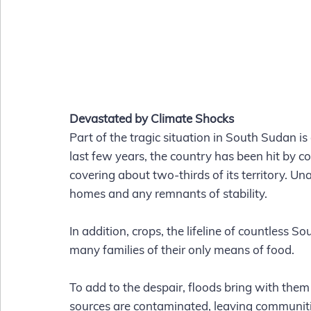
Devastated by Climate Shocks
Part of the tragic situation in South Sudan is
last few years, the country has been hit by c
covering about two-thirds of its territory. 
homes and any remnants of stability.
In addition, crops, the lifeline of countless 
many families of their only means of food. 
To add to the despair, floods bring with them 
sources are contaminated, leaving communitie