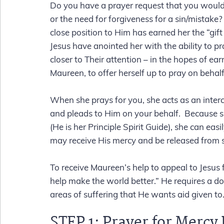
Do you have a prayer request that you would l
or the need for forgiveness for a sin/mistake?
close position to Him has earned her the “gif
Jesus have anointed her with the ability to pr
closer to Their attention – in the hopes of ea
Maureen, to offer herself up to pray on behal
When she prays for you, she acts as an interce
and pleads to Him on your behalf.  Because sh
(He is her Principle Spirit Guide), she can eas
may receive His mercy and be released from s
To receive Maureen’s help to appeal to Jesus 
help make the world better.” He requires a don
areas of suffering that He wants aid given to.
STEP 1: 
Prayer for Mercy