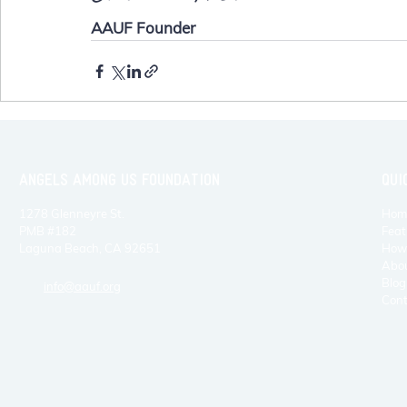
AAUF Founder
ANGELS AMONG US FOUNDATION
QUI
1278 Glenneyre St.
Hom
PMB #182
Feat
Laguna Beach, CA 92651
How 
Abo
Blog
info@aauf.org
Cont