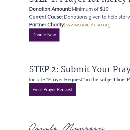
Donation Amount: 
Minimum of $10 
Current Cause:
 Donations given to help starv
Partner Charity:
www.unicefusa.org
Donate Now
STEP 2: 
Submit Your Pra
Include "Prayer Request" in the subject line.
Email Prayer Request
Oracle Maureen 