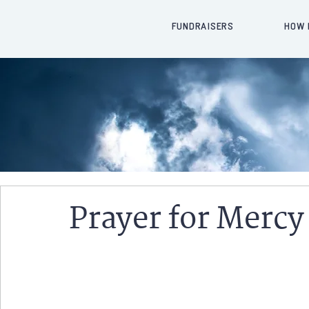
FUNDRAISERS
HOW 
Prayer for Mercy