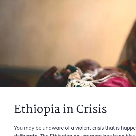
Ethiopia in Crisis
You may be unaware of
a violent crisis that is happ
deliberate. The Ethiopian government has been blocki