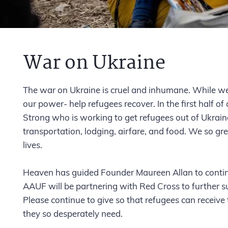
War on Ukraine
The war on Ukraine is cruel and inhumane. While we
our power- help refugees recover. In the first half
Strong who is working to get refugees out of Ukrain
transportation, lodging, airfare, and food. We so gre
lives.
Heaven has guided Founder Maureen Allan to continu
AAUF will be partnering with Red Cross to further su
Please continue to give so that refugees can receive
they so desperately need.