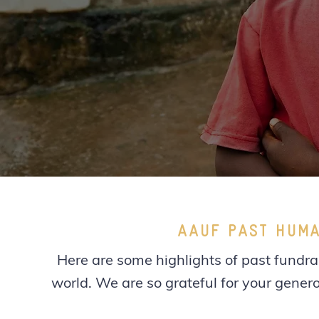
AAUF PAST HUMA
Here are some highlights of past fundrai
world. We are so grateful for your genero