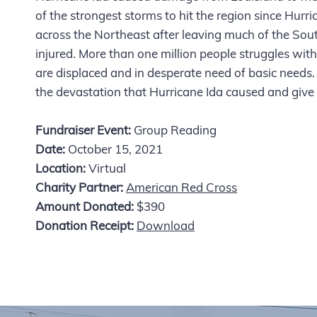
of the strongest storms to hit the region since Hur
across the Northeast after leaving much of the Sou
injured. More than one million people struggles wit
are displaced and in desperate need of basic needs. 
the devastation that Hurricane Ida caused and give s
Fundraiser Event:
Group Reading
Date:
October 15, 2021
Location:
Virtual
Charity Partner:
American Red Cross
Amount Donated:
$390
Donation Receipt:
Download