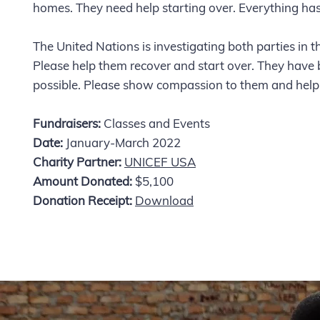
homes. They need help starting over. Everything h
The United Nations is investigating both parties in 
Please help them recover and start over. They have 
possible. Please show compassion to them and hel
Fundraisers:
Classes and Events
Date:
January-March 2022
Charity Partner:
UNICEF USA
Amount Donated:
$5,100
Donation Receipt:
Download