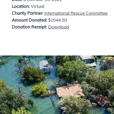
Location:
Virtual
Charity Partner:
International Rescue Committee
Amount Donated:
$1044.50
Donation Receipt:
Download