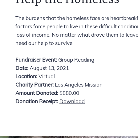
The burdens that the homeless face are heartbreakin
factors force people to live in these difficult condit
loss of income. No matter what drove them to leave 
need our help to survive.
Fundraiser Event:
Group Reading
Date:
August 13, 2021
Location:
Virtual
Charity Partner:
Los Angeles Mission
Amount Donated:
$880.00
Donation Receipt:
Download