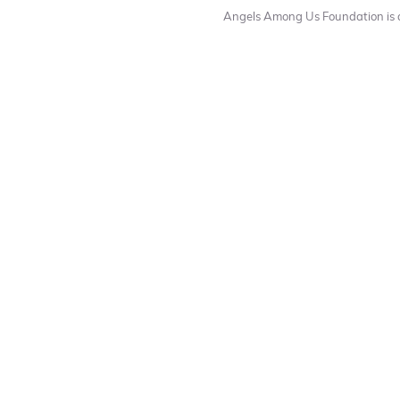
Angels Among Us Foundation is a