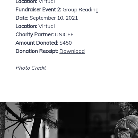
Location:
Virtual
Fundraiser Event 2:
Group Reading
Date:
September 10, 2021
Location:
Virtual
Charity Partner:
UNICEF
Amount Donated:
$450
Donation Receipt:
Download
Photo Credit