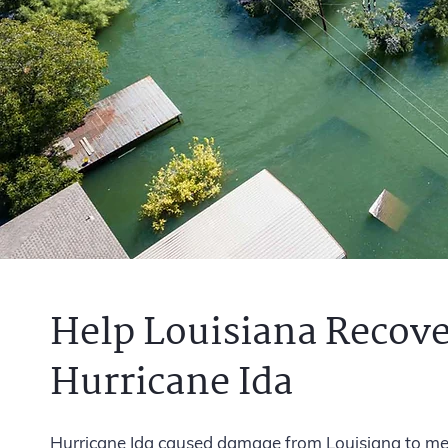
Help Louisiana Recove
Hurricane Ida
Hurricane Ida caused damage from Louisiana to metr