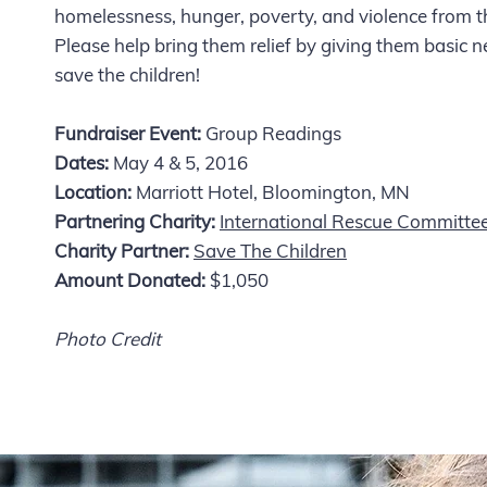
homelessness, hunger, poverty, and violence from t
Please help bring them relief by giving them basic ne
save the children!
Fundraiser Event:
Group Readings
Dates:
May 4 & 5, 2016
Location:
Marriott Hotel, Bloomington, MN
Partnering Charity:
International Rescue Committe
Charity Partner:
Save The Children
Amount Donated:
$1,050
Photo Credit