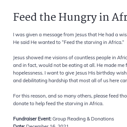
Feed the Hungry in Afr
I was given a message from Jesus that He had a wish
He said He wanted to “Feed the starving in Africa.”
Jesus showed me visions of countless people in Afri
and in fact, would not be eating at all. He made me 
hopelessness. I want to give Jesus His birthday wish 
and debilitating hardship that most all of us here ca
For this reason, and so many others, please feed th
donate to help feed the starving in Africa.
Fundraiser Event:
Group Reading & Donations
Date:
December 16, 2021