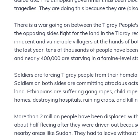
tragedies. They are doing this because they are (also)
There is a war going on between the Tigray People'
the opposing sides fight for the land in the Tigray 
innocent and vulnerable villagers at the hands of bot
the last year, tens of thousands of people have been
and nearly 400,000 are starving in a famine-level st
Soldiers are forcing Tigray people from their homel
Soldiers on both sides are committing atrocious acts a
land. Ethiopians are suffering gang rapes, child rapes
homes, destroying hospitals, ruining crops, and killin
More than 2 million people have been displaced withi
about half fleeing after they were driven out becau
nearby areas like Sudan. They had to leave without 