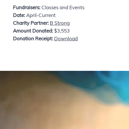
Fundraisers:
Classes and Events
Date:
April-Current
Charity Partner:
B Strong
Amount Donated:
$3,553
Donation Receipt:
Download