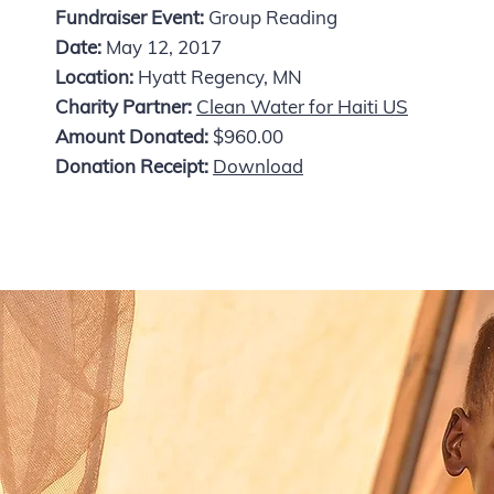
Fundraiser Event:
Group Reading
Date:
May 12, 2017
Location:
Hyatt Regency, MN
Charity Partner:
Clean Water for Haiti US
Amount Donated:
$960.00
Donation Receipt:
Download