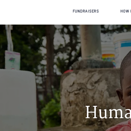
FUNDRAISERS
HOW 
Huma