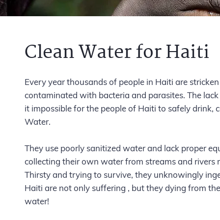
Clean Water for Haiti
Every year thousands of people in Haiti are stricke
contaminated with bacteria and parasites. The lack 
it impossible for the people of Haiti to safely drink
Water.
They use poorly sanitized water and lack proper equ
collecting their own water from streams and rivers 
Thirsty and trying to survive, they unknowingly inge
Haiti are not only suffering , but they dying from t
water!