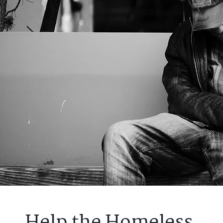
Help the Homeless