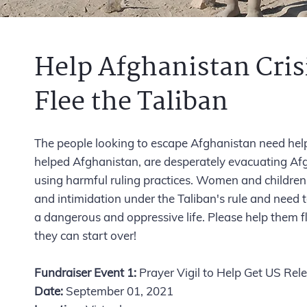
Help Afghanistan Cris
Flee the Taliban
The people looking to escape Afghanistan need hel
helped Afghanistan, are desperately evacuating Afg
using harmful ruling practices. Women and children
and intimidation under the Taliban's rule and need t
a dangerous and oppressive life. Please help them 
they can start over!
Fundraiser Event 1:
Prayer Vigil to Help Get US Re
Date:
September 01, 2021