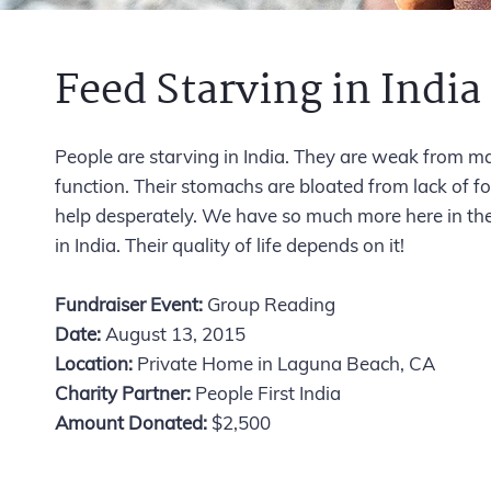
Feed Starving in India
People are starving in India. They are weak from m
function. Their stomachs are bloated from lack of fo
help desperately. We have so much more here in th
in India. Their quality of life depends on it!
Fundraiser Event:
Group Reading
Date:
August 13, 2015
Location:
Private Home in Laguna Beach, CA
Charity Partner:
People First India
Amount Donated:
$2,500