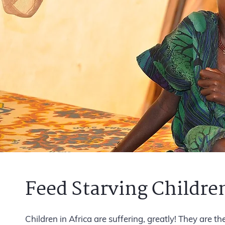
Feed Starving Children
Children in Africa are suffering, greatly! They are t