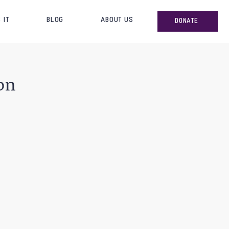
 IT
BLOG
ABOUT US
DONATE
on