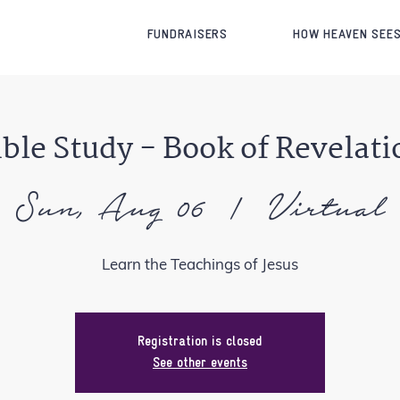
FUNDRAISERS
HOW HEAVEN SEES
ible Study - Book of Revelati
Sun, Aug 06
  |  
Virtual
Learn the Teachings of Jesus
Registration is closed
See other events