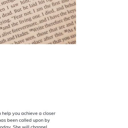
 help you achieve a closer 
has been called upon by 
today. She will channel 