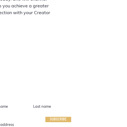
p you achieve a greater 
ction with your Creator 
IN TOUCH
SUBSCRIBE