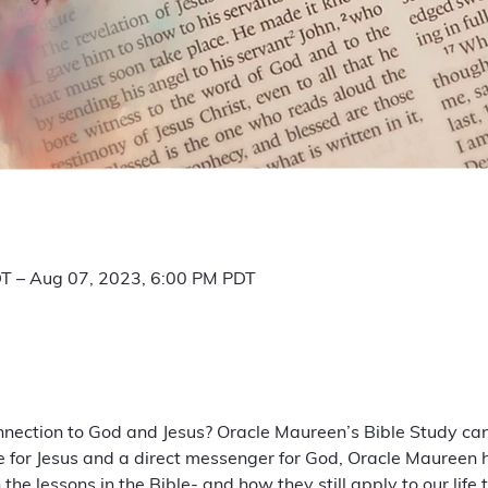
T – Aug 07, 2023, 6:00 PM PDT
nnection to God and Jesus? Oracle Maureen’s Bible Study can
e for Jesus and a direct messenger for God, Oracle Maureen 
he lessons in the Bible- and how they still apply to our life 