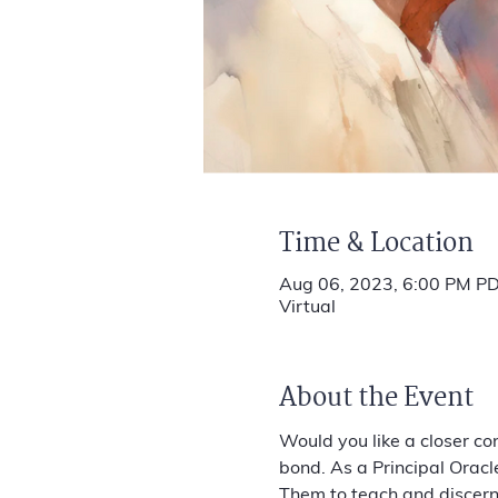
Time & Location
Aug 06, 2023, 6:00 PM PD
Virtual
About the Event
Would you like a closer co
bond. As a Principal Oracl
Them to teach and discern t