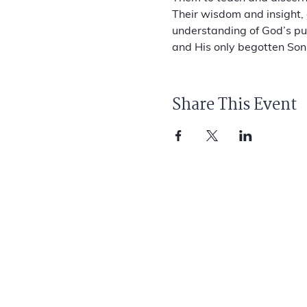
Their wisdom and insight, 
understanding of God’s pur
and His only begotten Son,
Share This Event
ANGELS AMONG US FOUNDATION
1278 Glenneyre St.
PMB #182
Laguna Beach, CA 92651
info@aauf.org