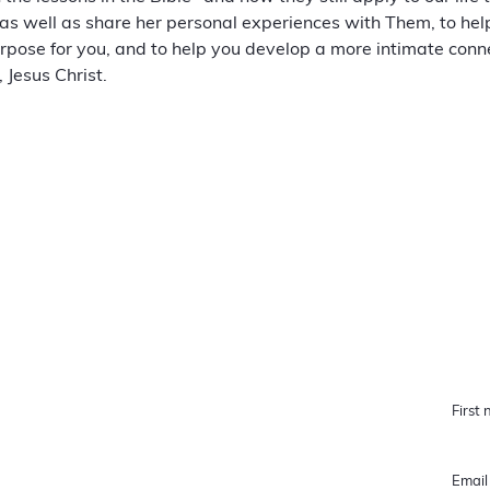
as well as share her personal experiences with Them, to hel
pose for you, and to help you develop a more intimate conne
 Jesus Christ.
QUICK LINKS
STAY 
Home
Featured Cause
How Heaven Sees It
About Us
Blog