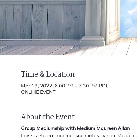
Time & Location
Mar 18, 2022, 6:00 PM – 7:30 PM PDT
ONLINE EVENT
About the Event
Group Mediumship with Medium Maureen Allan
Love is eternal, and our soulmates live on. Medium