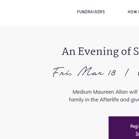
FUNDRAISERS
HOW 
An Evening of 
Fri, Mar 18
  |  
Medium Maureen Allan will 
family in the Afterlife and gi
Regi
S