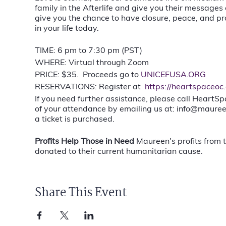
family in the Afterlife and give you their messages
give you the chance to have closure, peace, and pro
in your life today.
TIME: 6 pm to 7:30 pm (PST)
WHERE: Virtual through Zoom
PRICE: $35. Proceeds go to
UNICEFUSA.ORG
RESERVATIONS: Register at
https://heartspaceoc
If you need further assistance, please call HeartS
of your attendance by emailing us at: info@mauree
a ticket is purchased.
Profits Help Those in Need
Maureen's profits from 
donated to their current humanitarian cause.
Share This Event