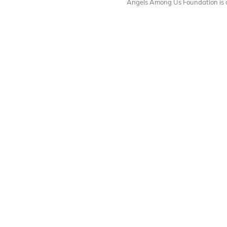
Angels Among Us Foundation is a