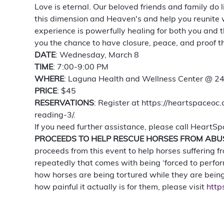
Love is eternal. Our beloved friends and family do
this dimension and Heaven's and help you reunite wi
experience is powerfully healing for both you and t
you the chance to have closure, peace, and proof th
DATE
: Wednesday, March 8
TIME
: 7:00-9:00 PM 
WHERE
: Laguna Health and Wellness Center @ 
PRICE
: $45 
RESERVATIONS
: Register at https://heartspaceo
reading-3/. 
If you need further assistance, please call HeartS
PROCEEDS TO HELP RESCUE HORSES FROM ABU
proceeds from this event to help horses suffering 
repeatedly that comes with being ‘forced to perfor
how horses are being tortured while they are being
how painful it actually is for them, please visit 
http