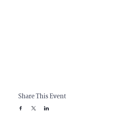
Share This Event