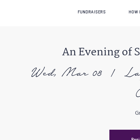
FUNDRAISERS
HOW 
An Evening of 
Wed, Mar 08
  |  
La
G
Regi