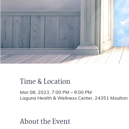
Time & Location
Mar 08, 2023, 7:00 PM – 9:00 PM
Laguna Health & Wellness Center, 24351 Moulto
About the Event